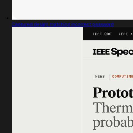
Captured design matching incorrect password