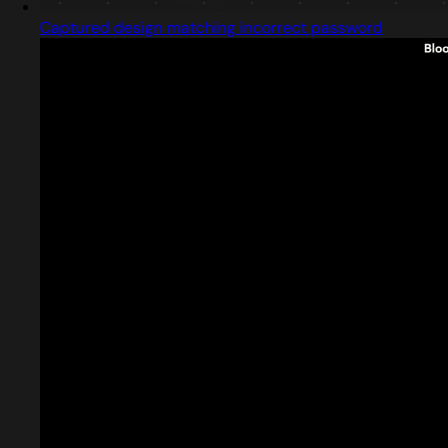
Captured design matching incorrect password