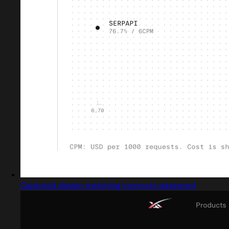
Captured design matching incorrect password