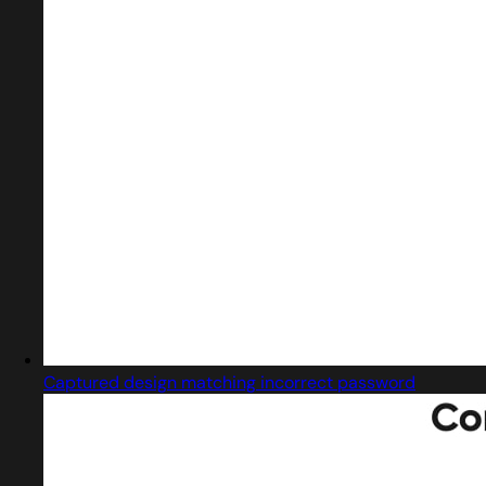
Captured design matching incorrect password