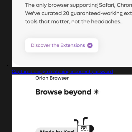
Captured design matching incorrect password