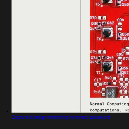
Captured design matching incorrect password