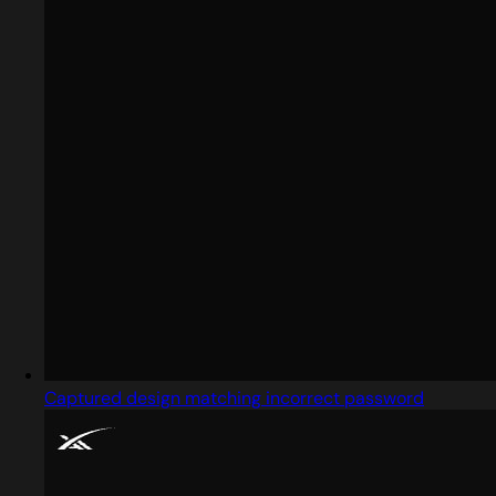
Captured design matching incorrect password