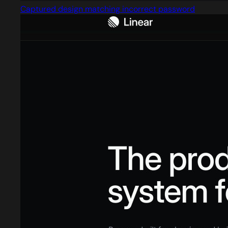
Captured design matching incorrect password