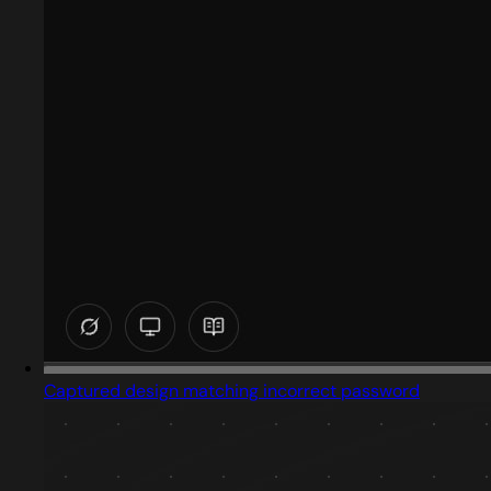
Captured design matching incorrect password