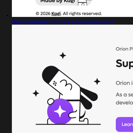
Captured design matching incorrect password