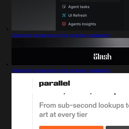
Captured design matching incorrect password
Captured design matching incorrect password