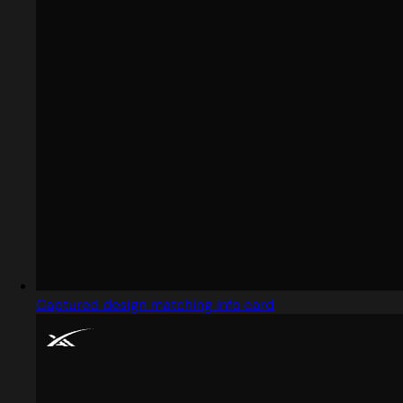
Captured design matching info card