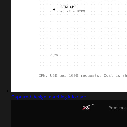
Captured design matching info card