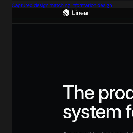
Captured design matching information design