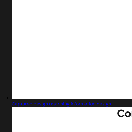
Captured design matching information design