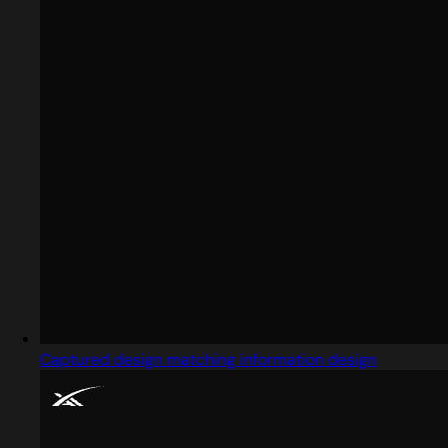
Captured design matching information design