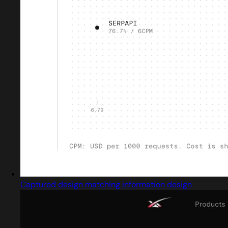
Captured design matching information design