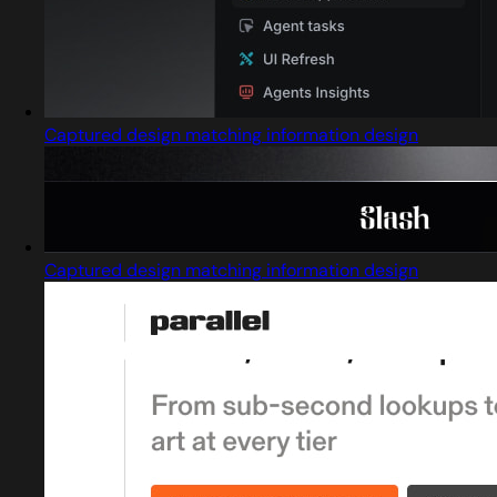
Captured design matching information design
Captured design matching information design