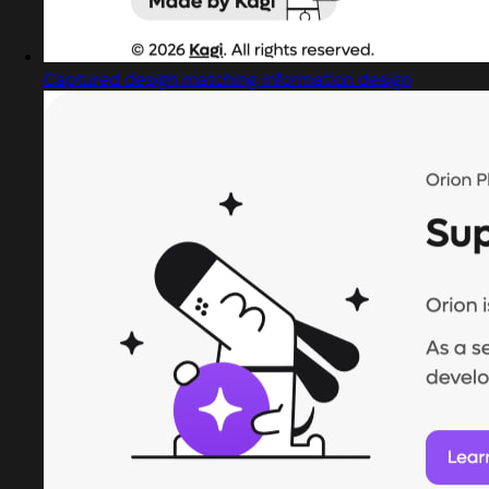
Captured design matching information design