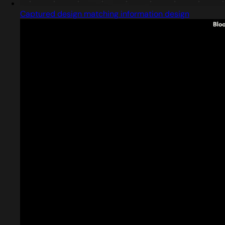
Captured design matching information design