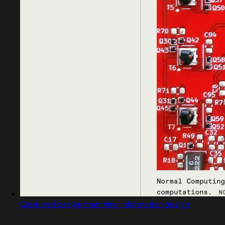
Captured design matching information design