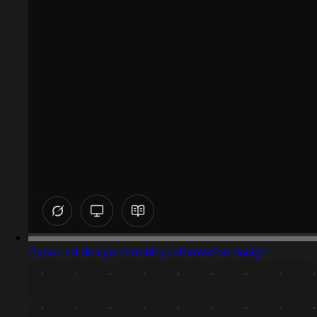
Captured design matching information design