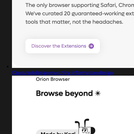
Captured design matching information design