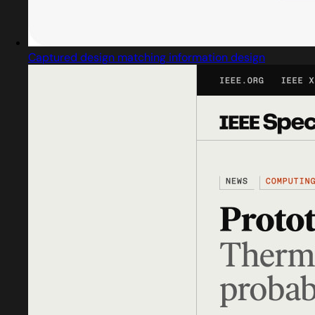
Captured design matching information design