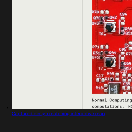
Captured design matching interactive map