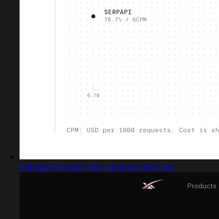
Captured design matching interactive map