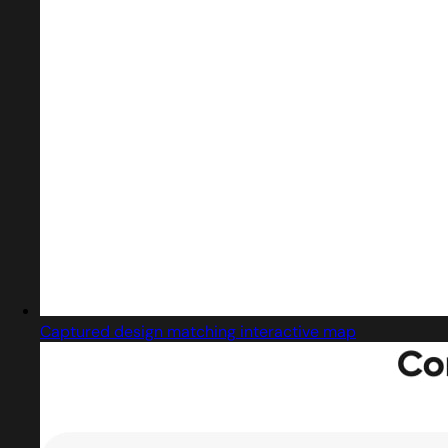
Captured design matching interactive map