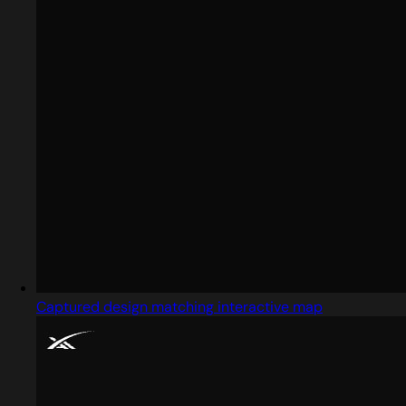
Captured design matching interactive map