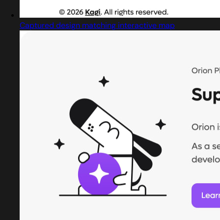
Captured design matching interactive map