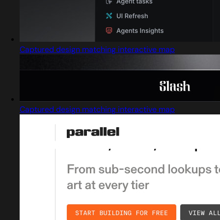
Captured design matching interactive map
Captured design matching interactive map