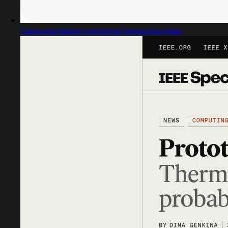
Captured design matching interactive map