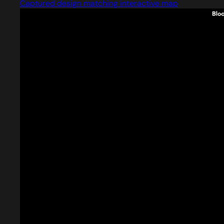
Captured design matching interactive map