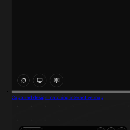
Captured design matching interactive map