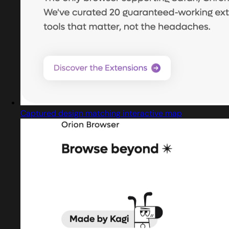
Captured design matching interactive map