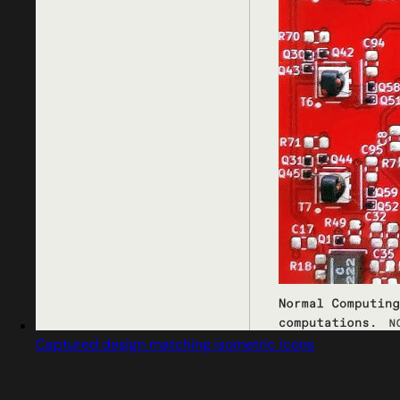
Captured design matching isometric icons