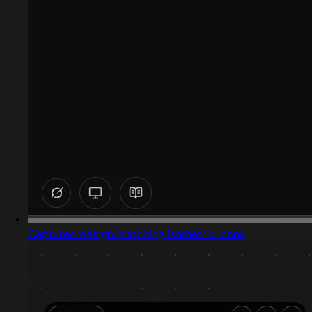
Captured design matching isometric icons