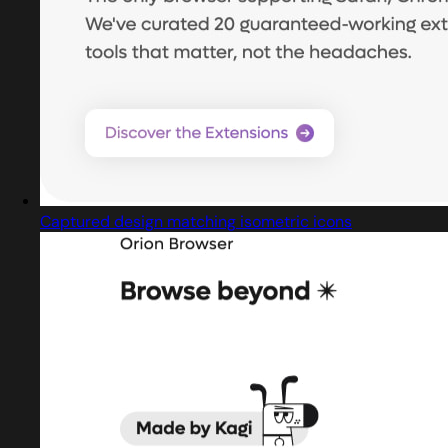
Captured design matching isometric icons