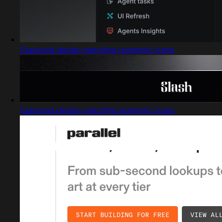
Captured design matching isometric icons
Captured design matching isometric icons