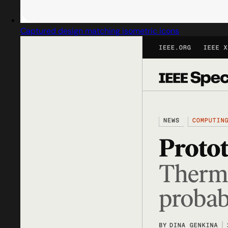
Captured design matching isometric icons