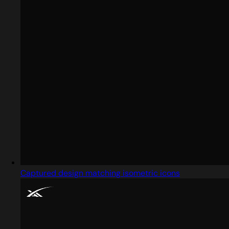
Captured design matching isometric icons