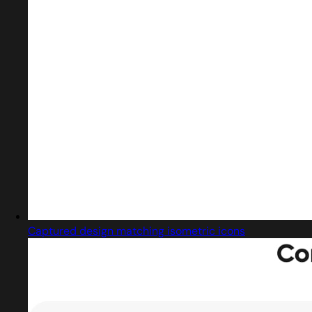
Captured design matching isometric icons