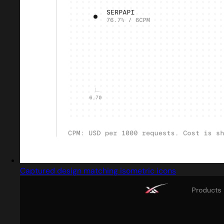
Captured design matching isometric icons