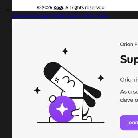
Captured design matching isometric icons