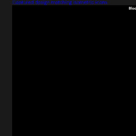
Captured design matching isometric icons