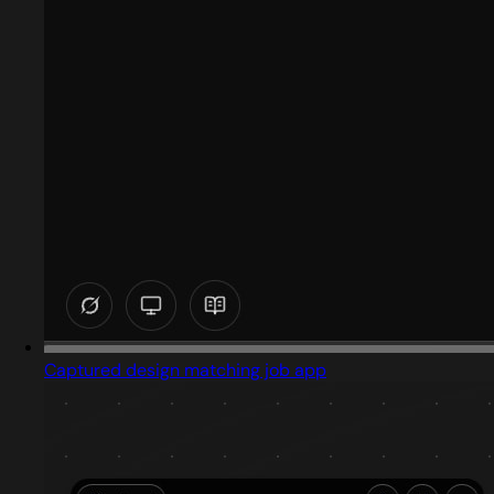
Captured design matching job app