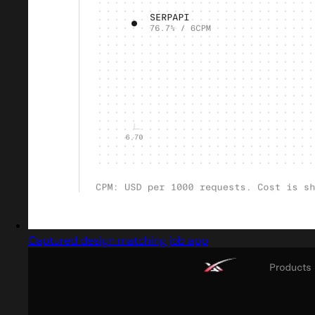
Captured design matching job app