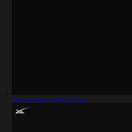
Captured design matching job app