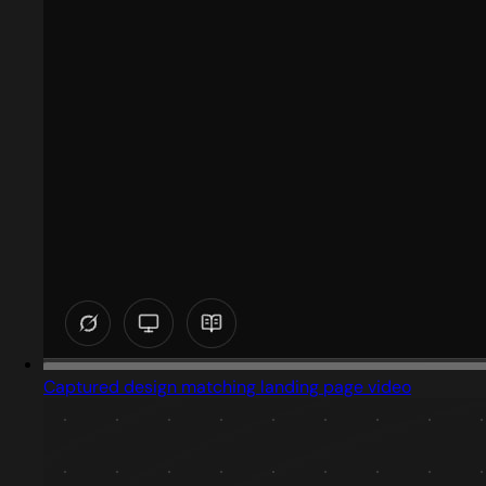
Captured design matching landing page video