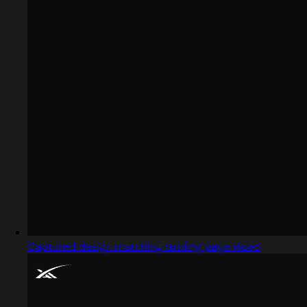
Captured design matching landing page video