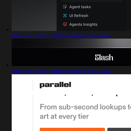
Captured design matching landing page video
Captured design matching landing page video