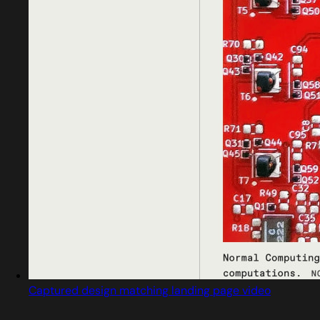
Captured design matching landing page video