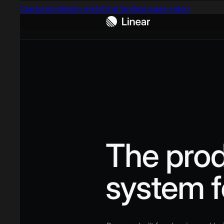
Captured design matching landing page video