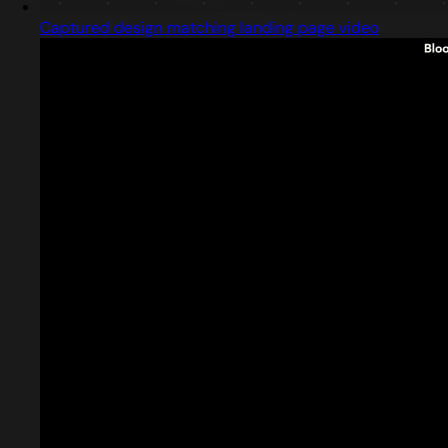
Captured design matching landing page video