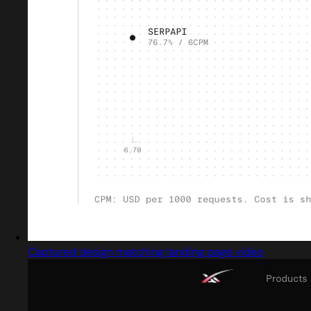
Captured design matching landing page video