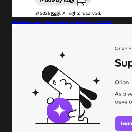
Captured design matching landing page video