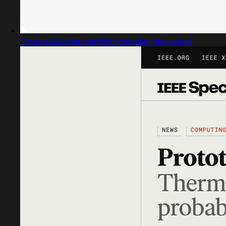
Captured design matching landing page video