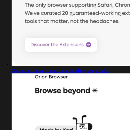
Captured design matching landing page video