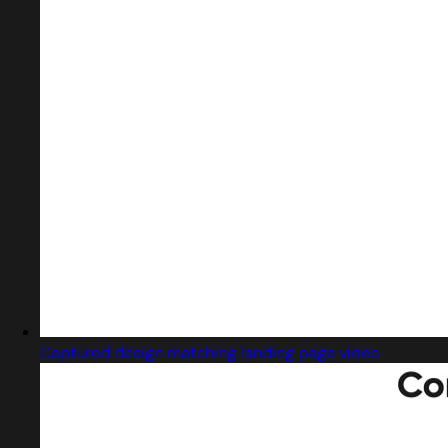
Captured design matching landing page video