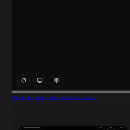
Captured design matching letter b logo