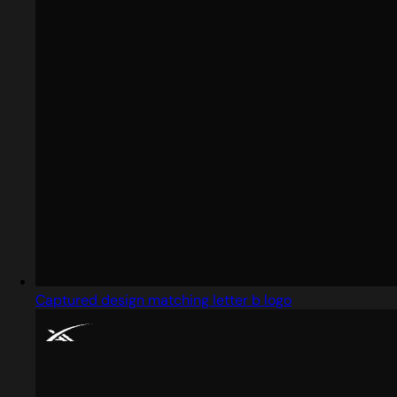
Captured design matching letter b logo