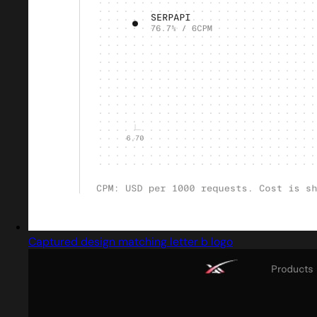
Captured design matching letter b logo