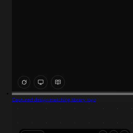
Captured design matching library logo