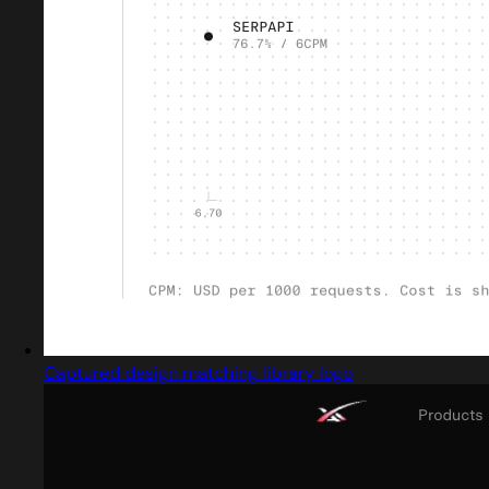
Captured design matching library logo