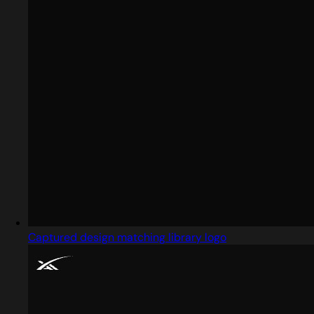
Captured design matching library logo