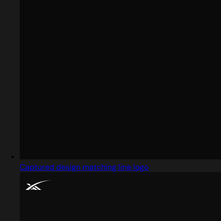
Captured design matching line logo