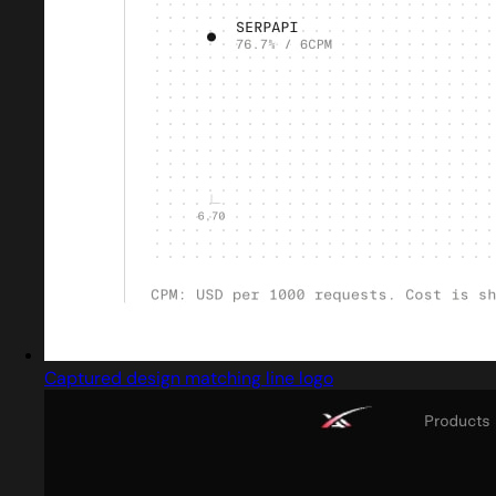
Captured design matching line logo