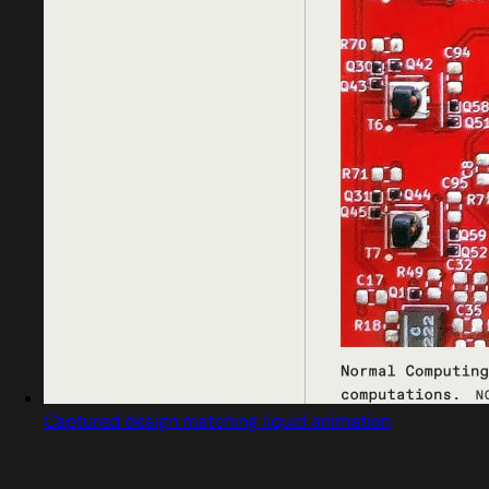
Captured design matching liquid animation