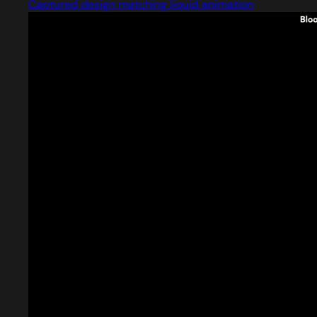
Captured design matching liquid animation