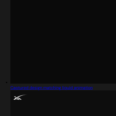
Captured design matching liquid animation