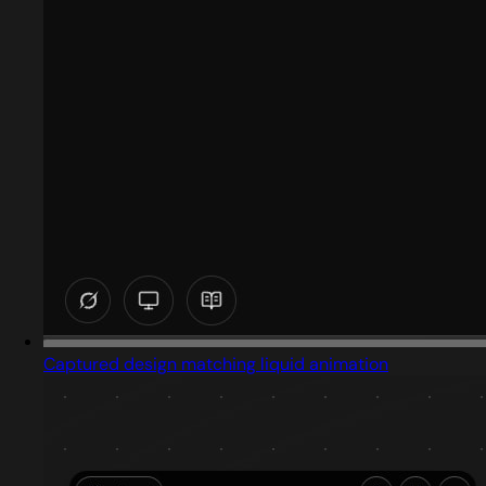
Captured design matching liquid animation