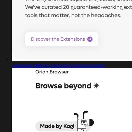
Captured design matching liquid animation