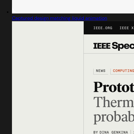
Captured design matching liquid animation