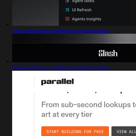
Captured design matching liquid animation
Captured design matching liquid animation