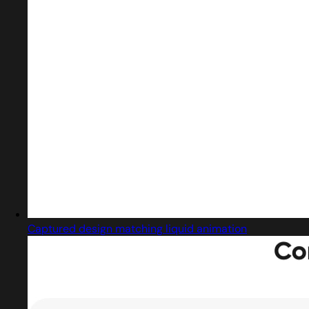
Captured design matching liquid animation