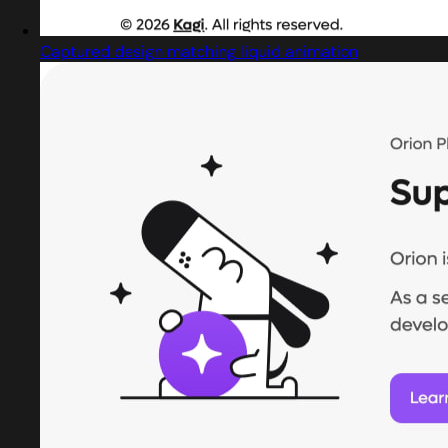
Captured design matching liquid animation