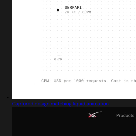
Captured design matching liquid animation