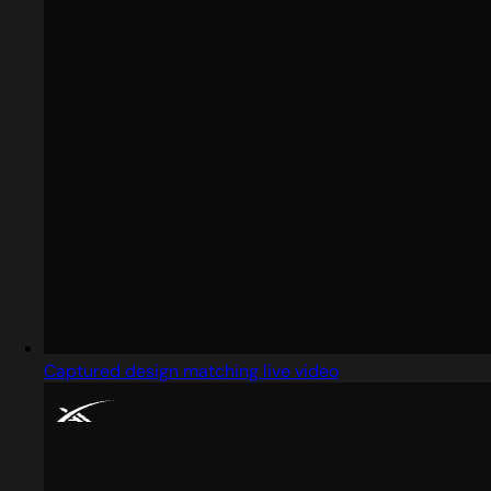
Captured design matching live video