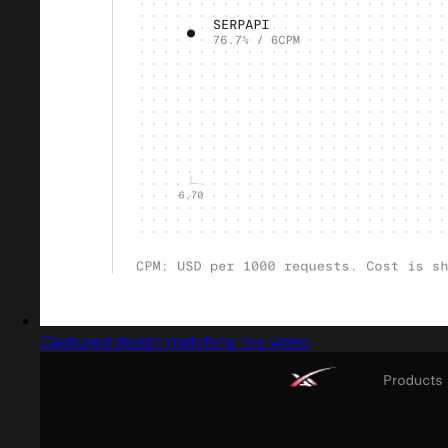
Captured design matching live video