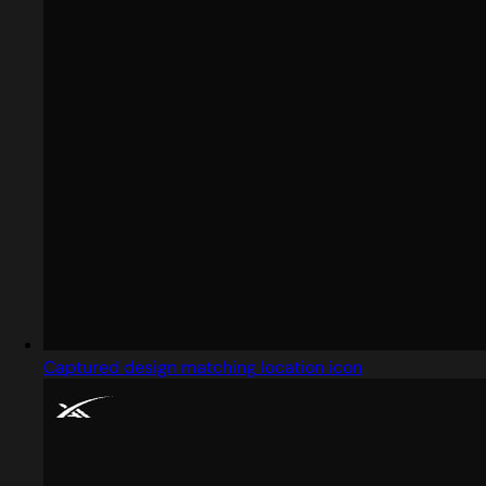
Captured design matching location icon