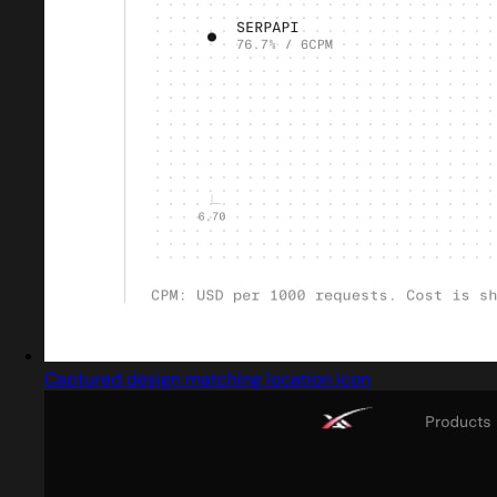
Captured design matching location icon