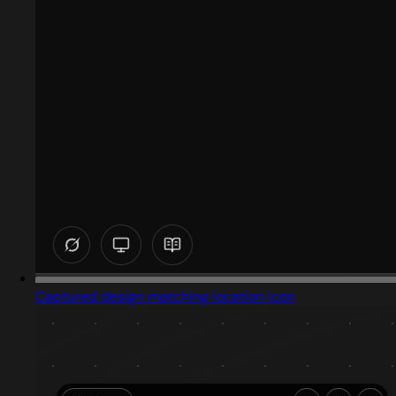
Captured design matching location icon