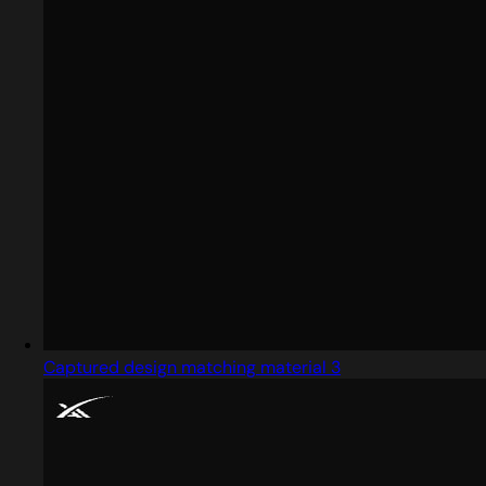
Captured design matching material 3