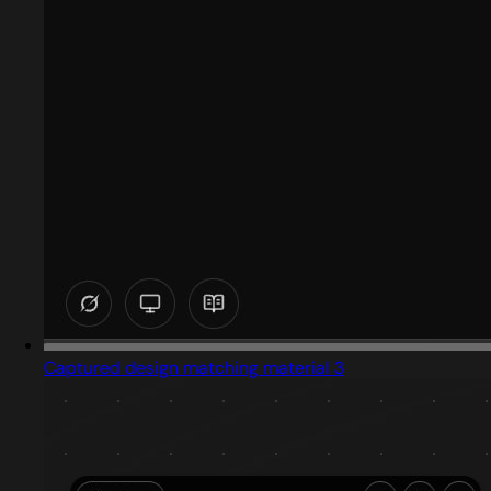
Captured design matching material 3