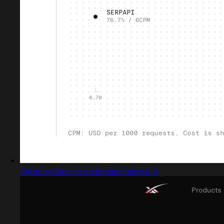
Captured design matching material 3