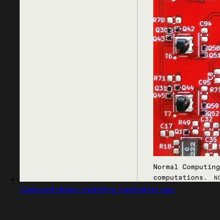
Captured design matching meditation logo