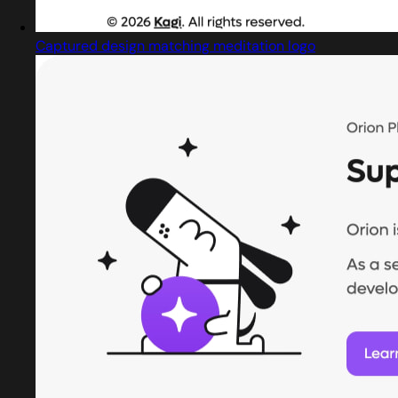
Captured design matching meditation logo