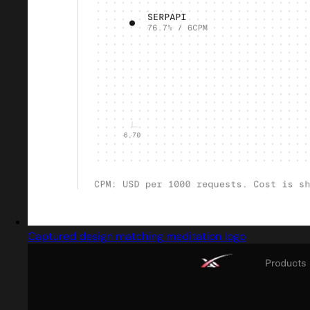
Captured design matching meditation logo