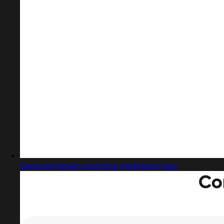
Captured design matching meditation logo