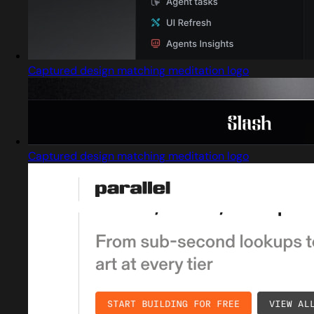
Captured design matching meditation logo
Captured design matching meditation logo