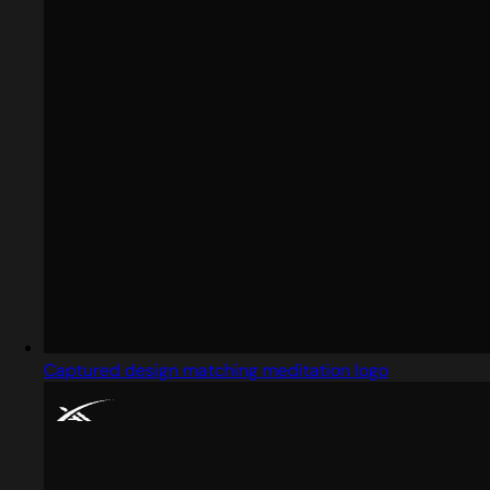
Captured design matching meditation logo