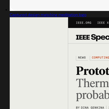
Captured design matching meditation logo