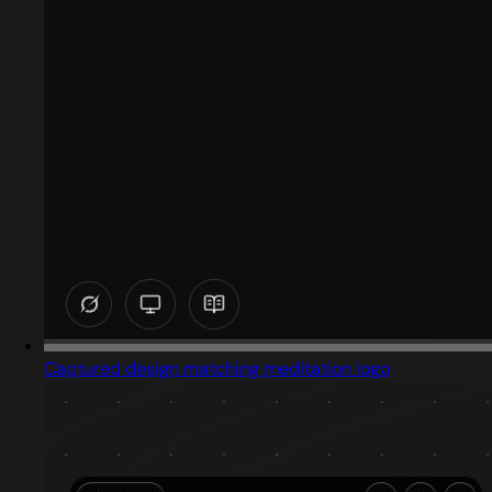
Captured design matching meditation logo