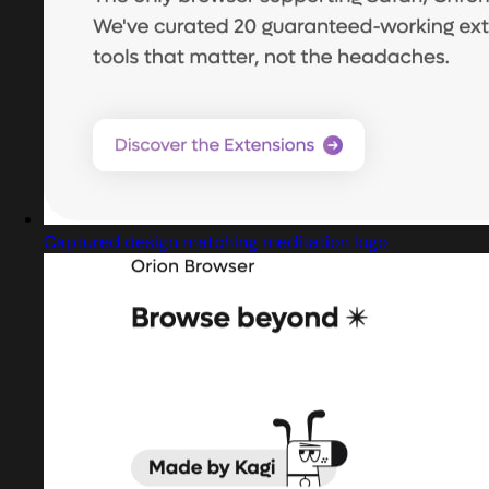
Captured design matching meditation logo