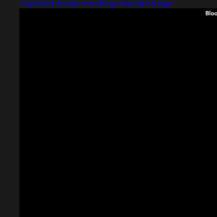
Captured design matching meditation logo