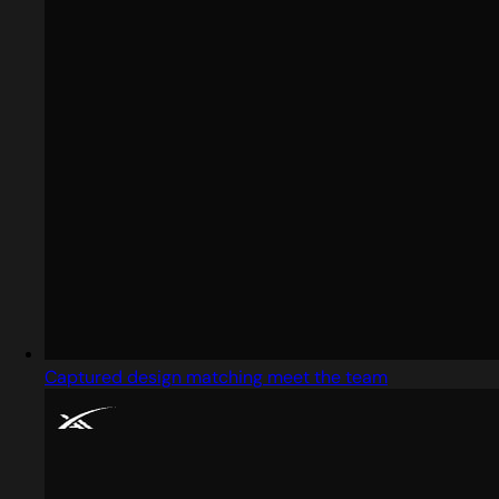
Captured design matching meet the team