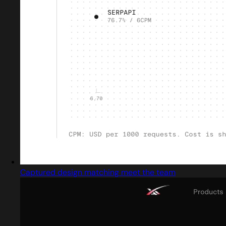
Captured design matching meet the team