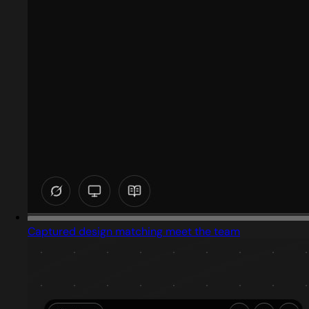
Captured design matching meet the team