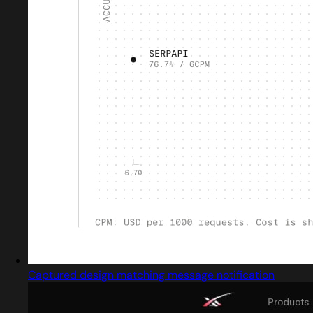
Captured design matching message notification