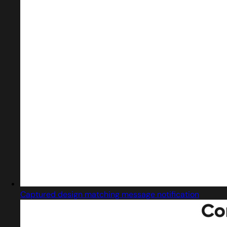
Captured design matching message notification