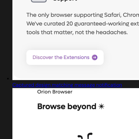
Captured design matching message notification