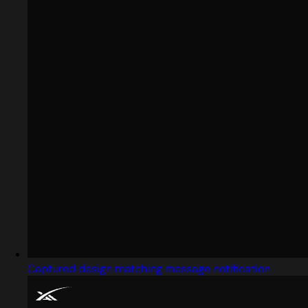
Captured design matching message notification