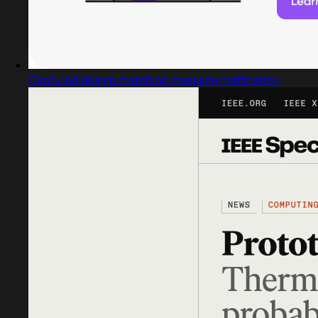
Captured design matching message notification