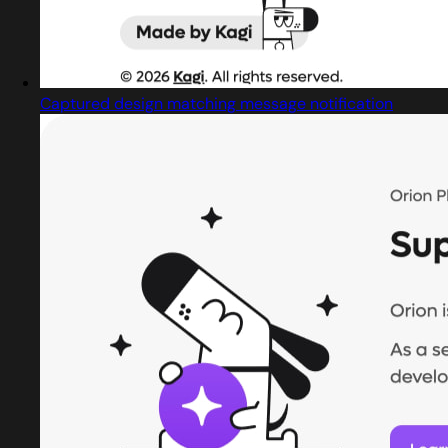
Captured design matching message notification