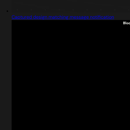
Captured design matching message notification