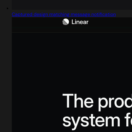
Captured design matching message notification