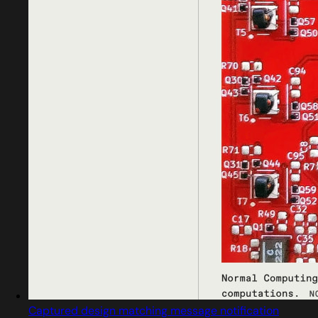
Captured design matching message notification