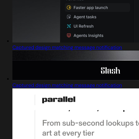
Captured design matching message notification
Captured design matching message notification