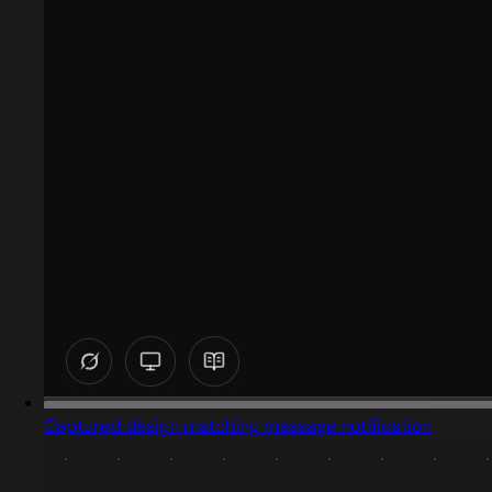
Captured design matching message notification