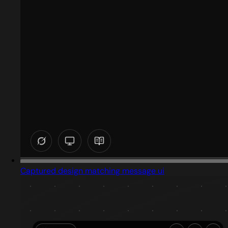
Captured design matching message ui