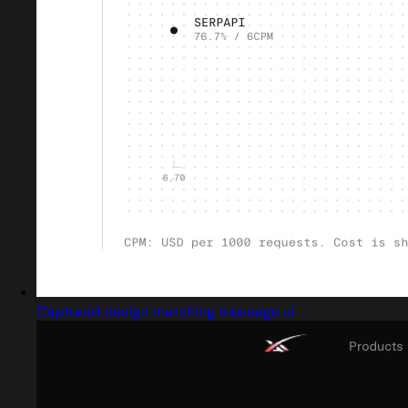
Captured design matching message ui