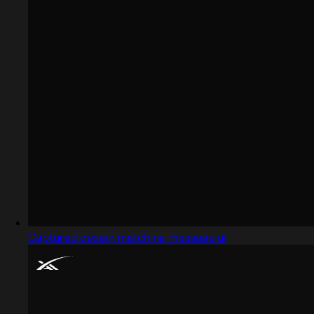
Captured design matching message ui