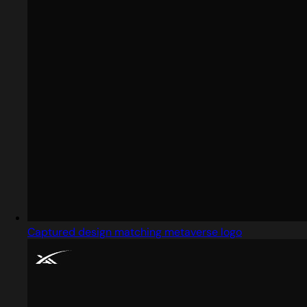
Captured design matching metaverse logo