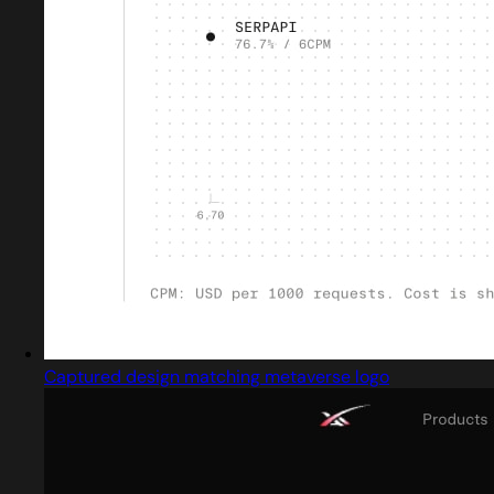
Captured design matching metaverse logo