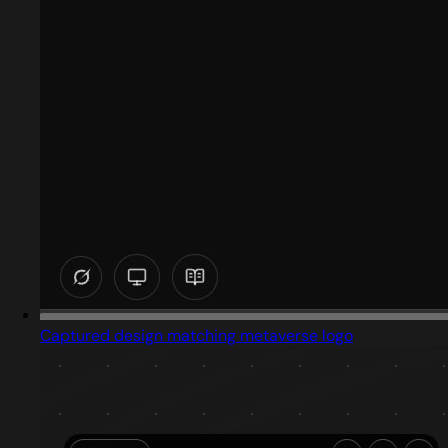
Captured design matching metaverse logo