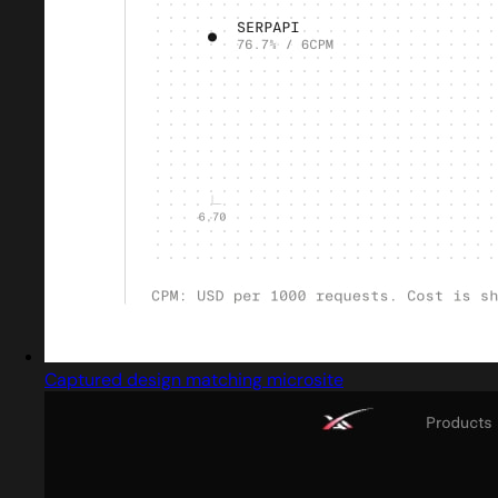
Captured design matching microsite