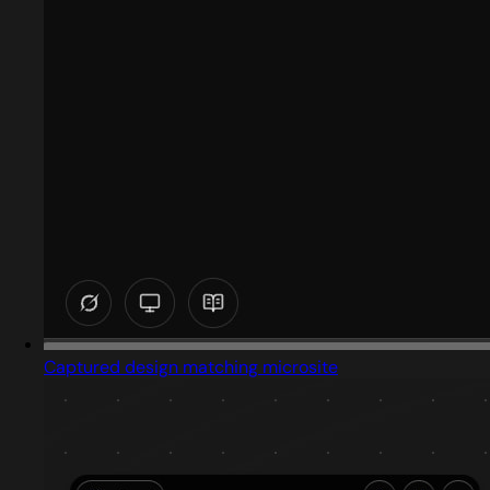
Captured design matching microsite