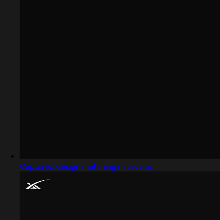
Captured design matching microsite