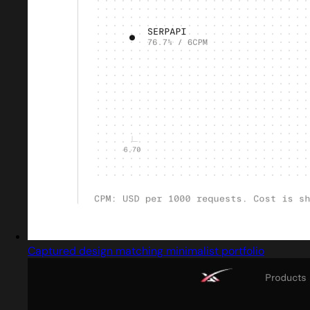
Captured design matching minimalist portfolio