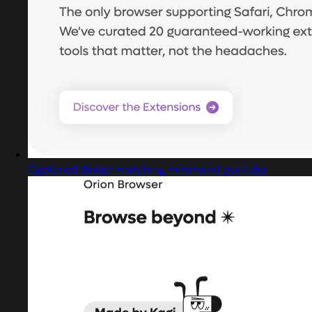
Captured design matching minimalist portfolio