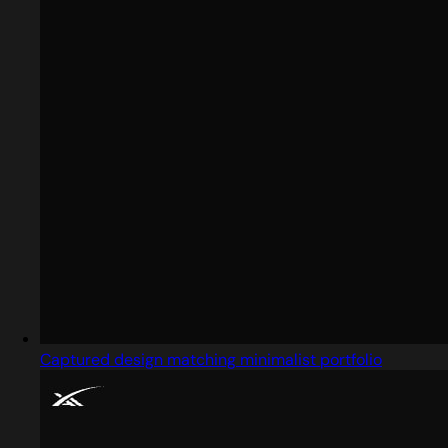
Captured design matching minimalist portfolio