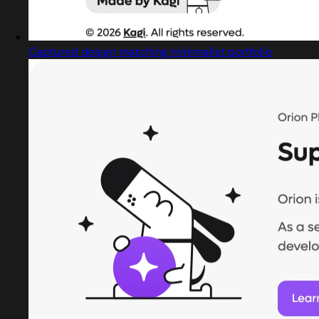
Captured design matching minimalist portfolio