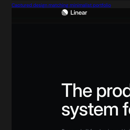
Captured design matching minimalist portfolio