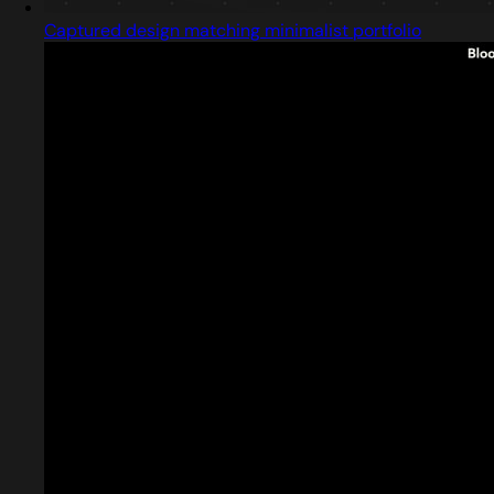
Captured design matching minimalist portfolio