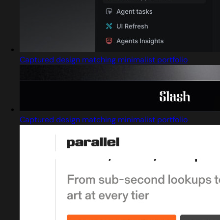
Captured design matching minimalist portfolio
Captured design matching minimalist portfolio