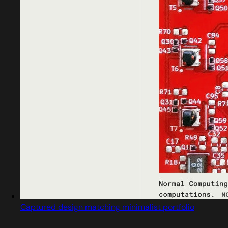
Captured design matching minimalist portfolio