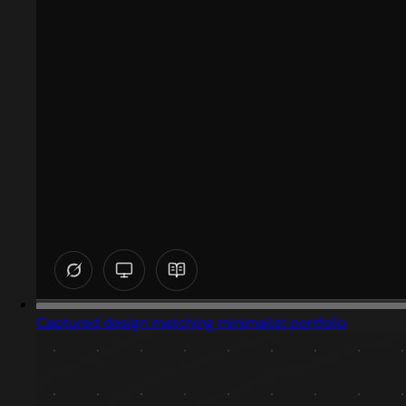
Captured design matching minimalist portfolio