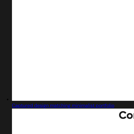
Captured design matching minimalist portfolio