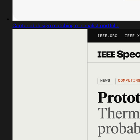
Captured design matching minimalist portfolio