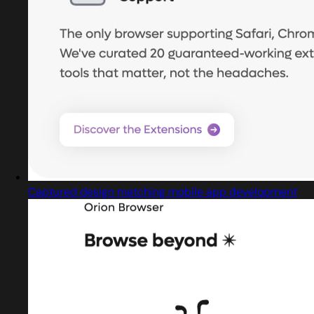
Captured design matching mobile app development