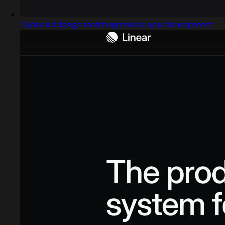
Captured design matching mobile app development