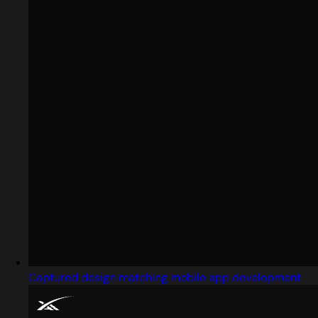
Captured design matching mobile app development