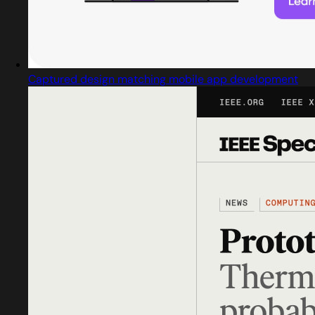
Captured design matching mobile app development