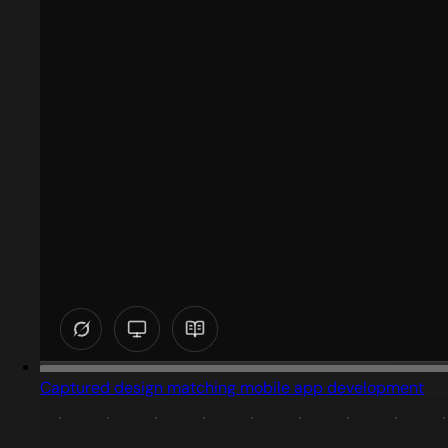
Captured design matching mobile app development