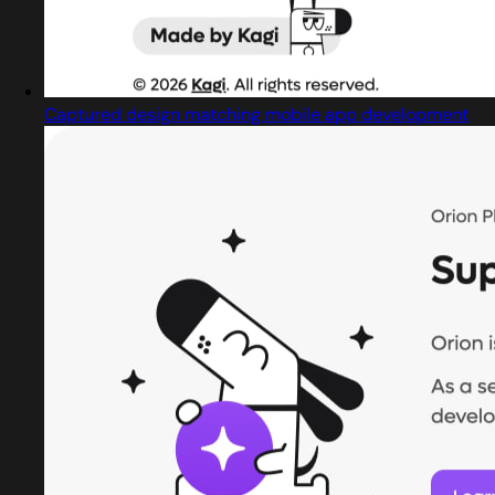
Captured design matching mobile app development