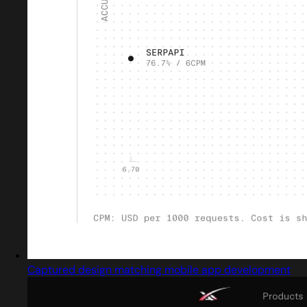
Captured design matching mobile app development