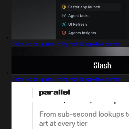
Captured design matching mobile app development
Captured design matching mobile app development