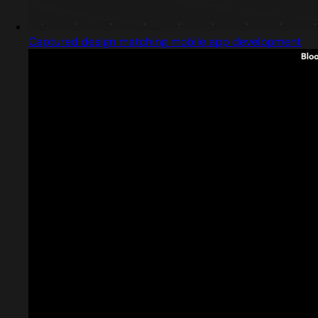
Captured design matching mobile app development