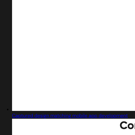
Captured design matching mobile app development