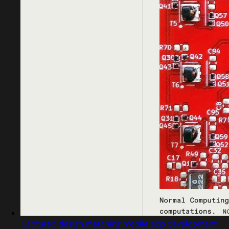
Captured design matching mobile app development