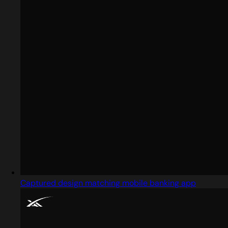
Captured design matching mobile banking app