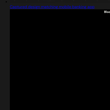
Captured design matching mobile banking app