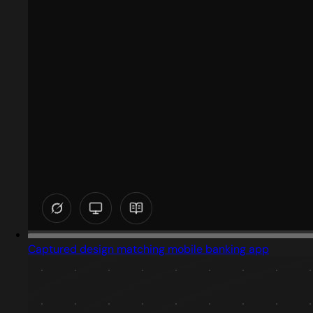
Captured design matching mobile banking app