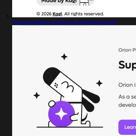
Captured design matching mobile banking app