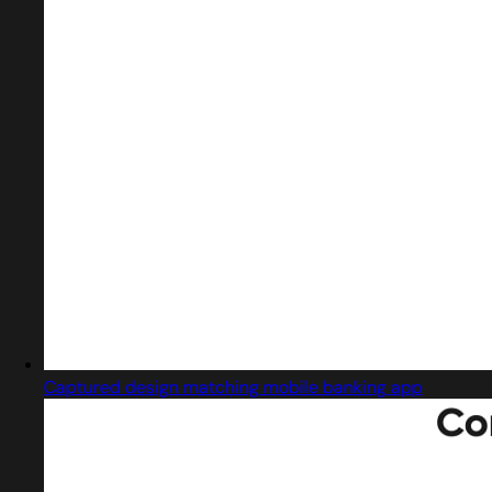
Captured design matching mobile banking app