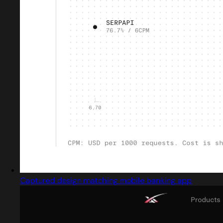
Captured design matching mobile banking app