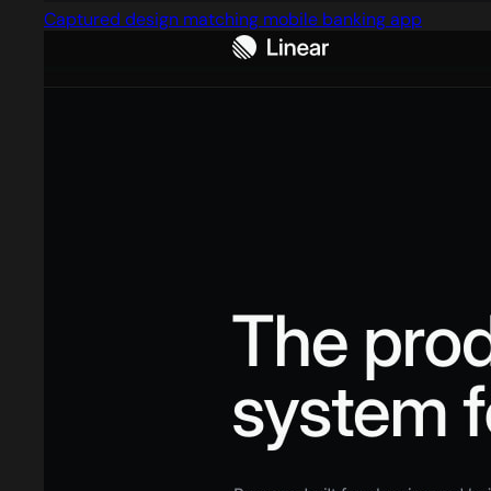
Captured design matching mobile banking app