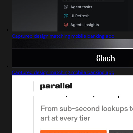
Captured design matching mobile banking app
Captured design matching mobile banking app