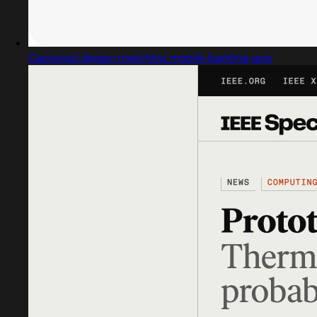
Captured design matching mobile banking app