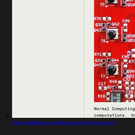
Captured design matching mobile banking app