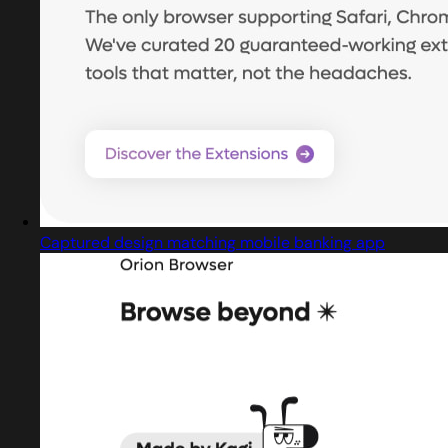
Captured design matching mobile banking app