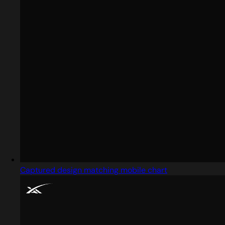
Captured design matching mobile chart