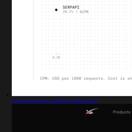
Captured design matching mobile chart