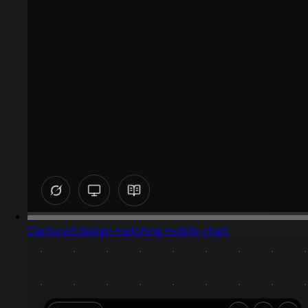
Captured design matching mobile chart