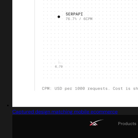
Captured design matching mobile ecommerce