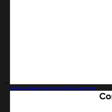
Captured design matching mobile ecommerce