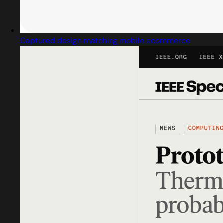
Captured design matching mobile ecommerce