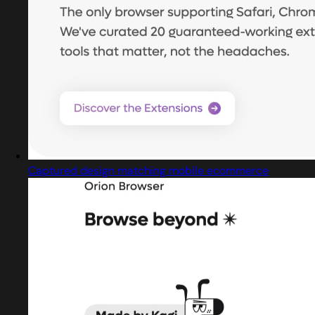
Captured design matching mobile ecommerce