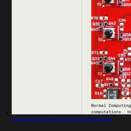
Captured design matching mobile ecommerce