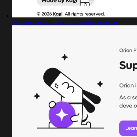
Captured design matching mobile ecommerce