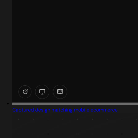
Captured design matching mobile ecommerce