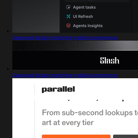
Captured design matching mobile ecommerce
Captured design matching mobile ecommerce