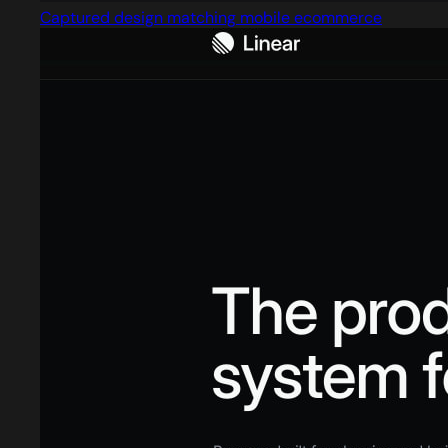
Captured design matching mobile ecommerce