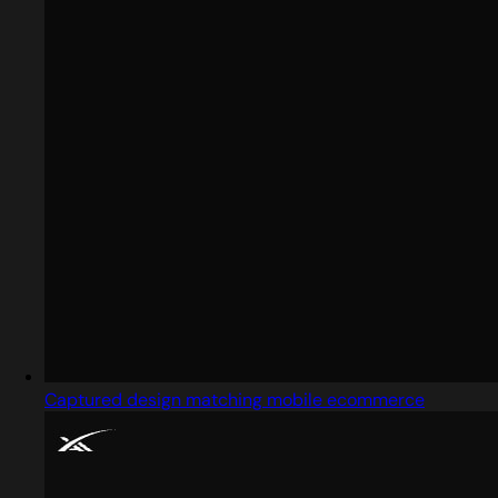
Captured design matching mobile ecommerce