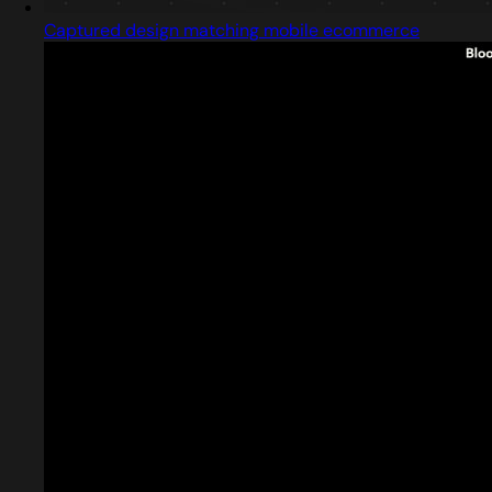
Captured design matching mobile ecommerce