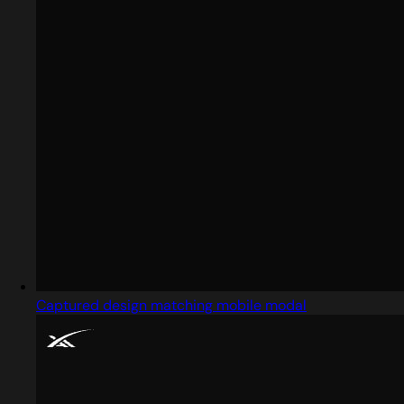
Captured design matching mobile modal