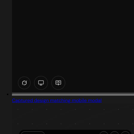
Captured design matching mobile modal