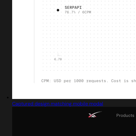
Captured design matching mobile modal