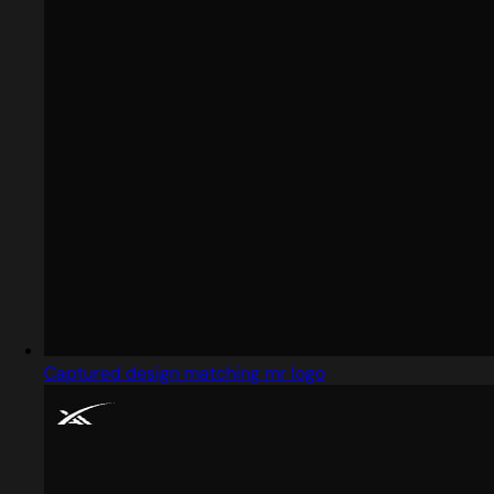
Captured design matching mr logo