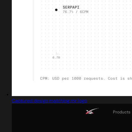
Captured design matching mr logo