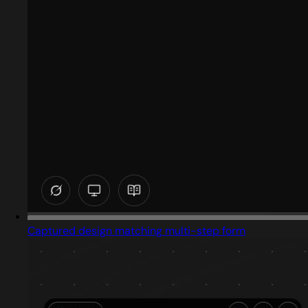
Captured design matching multi-step form