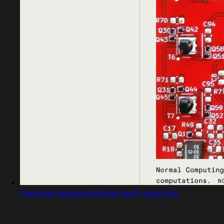
Captured design matching multi-step form