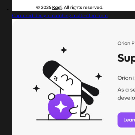
Captured design matching multi-step form