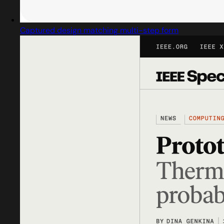
Captured design matching multi-step form