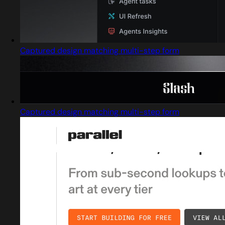
Captured design matching multi-step form
Captured design matching multi-step form