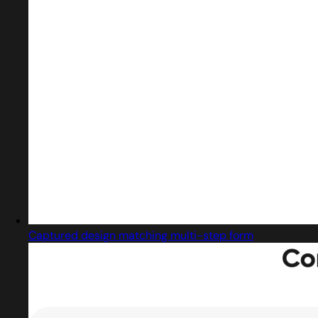
Captured design matching multi-step form