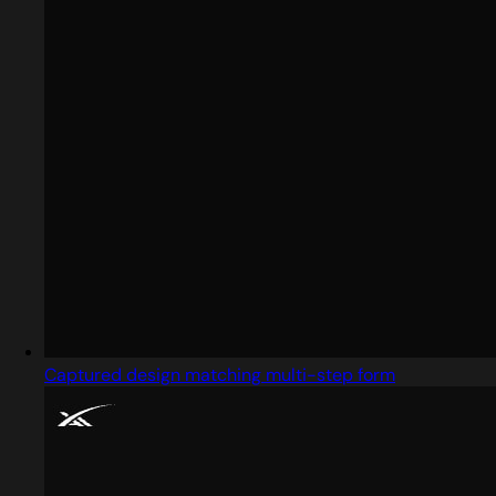
Captured design matching multi-step form