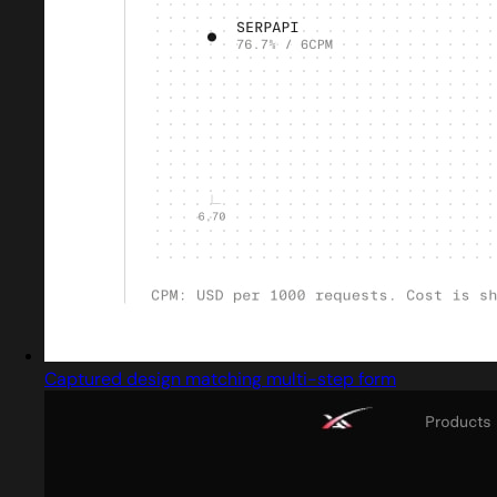
Captured design matching multi-step form