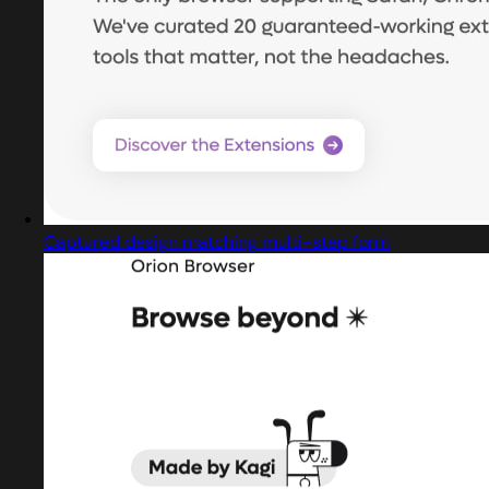
Captured design matching multi-step form