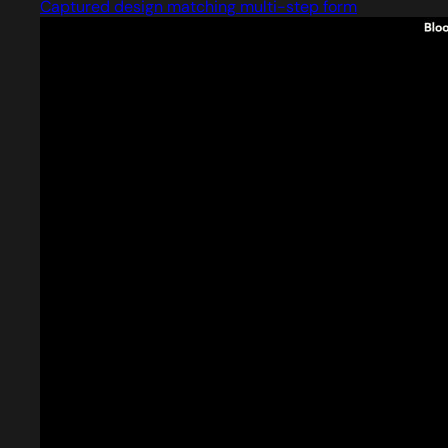
Captured design matching multi-step form