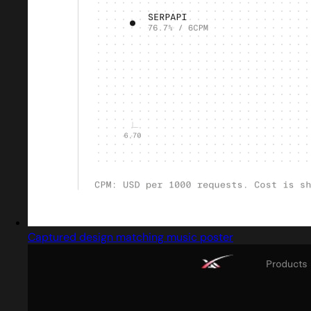
Captured design matching music poster