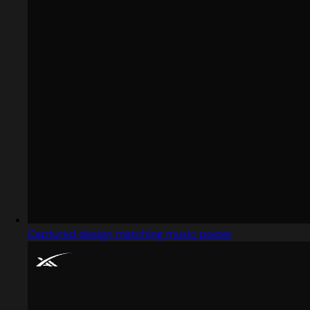
Captured design matching music poster