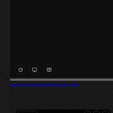
Captured design matching neon logo