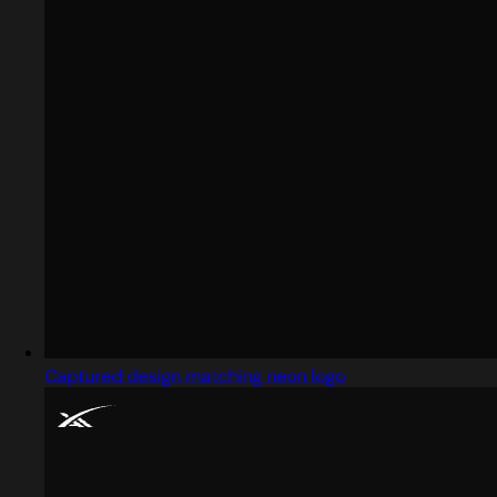
Captured design matching neon logo