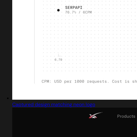
Captured design matching neon logo