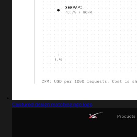
Captured design matching ngo logo