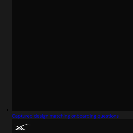
Captured design matching onboarding questions