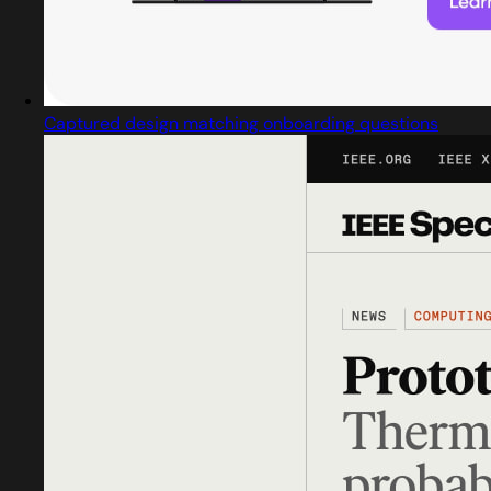
Captured design matching onboarding questions