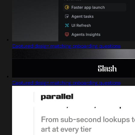
Captured design matching onboarding questions
Captured design matching onboarding questions