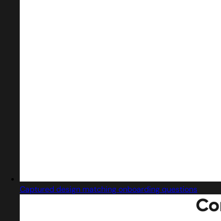
Captured design matching onboarding questions