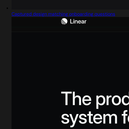
Captured design matching onboarding questions