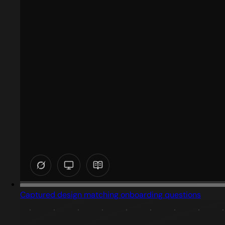
Captured design matching onboarding questions