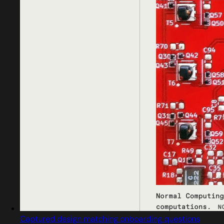
Captured design matching onboarding questions