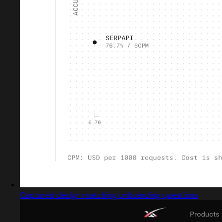
Captured design matching onboarding questions