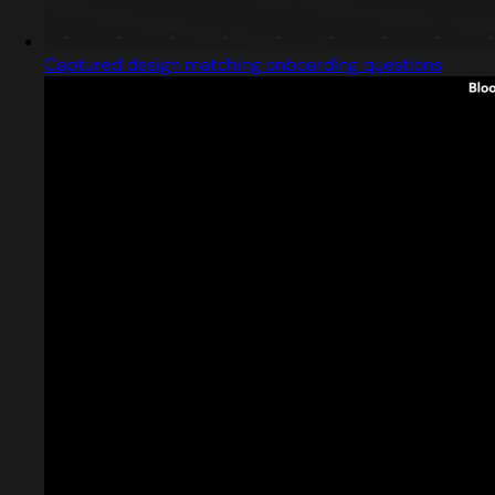
Captured design matching onboarding questions