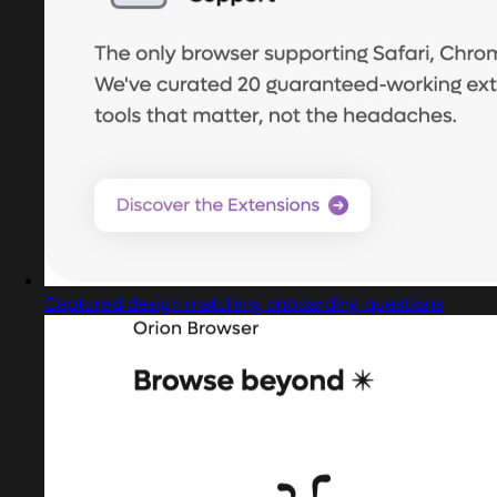
Captured design matching onboarding questions