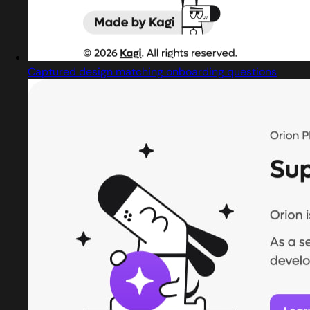
Captured design matching onboarding questions