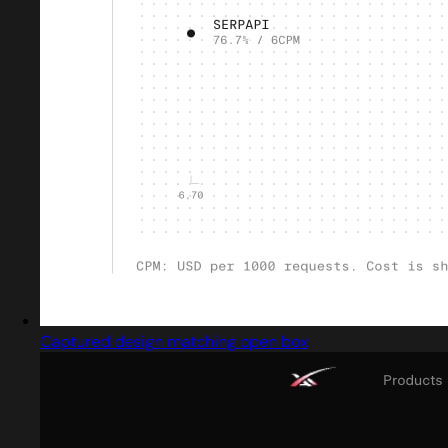
Captured design matching open box