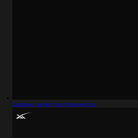
Captured design matching open box