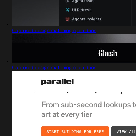
Captured design matching open door
Captured design matching open door