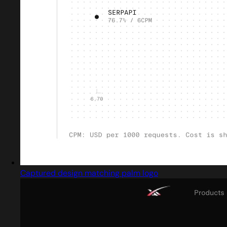
Captured design matching palm logo