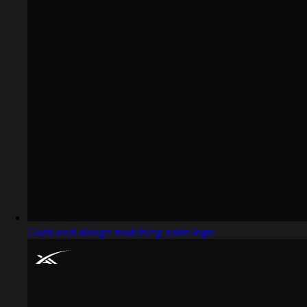
Captured design matching palm logo