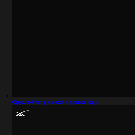
Captured design matching panda logo