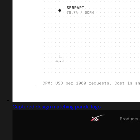
Captured design matching panda logo