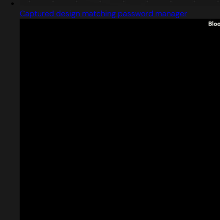
Captured design matching password manager