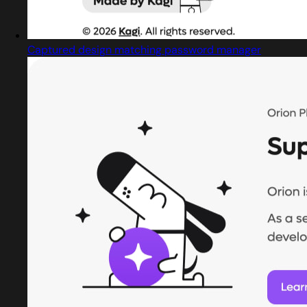
Captured design matching password manager