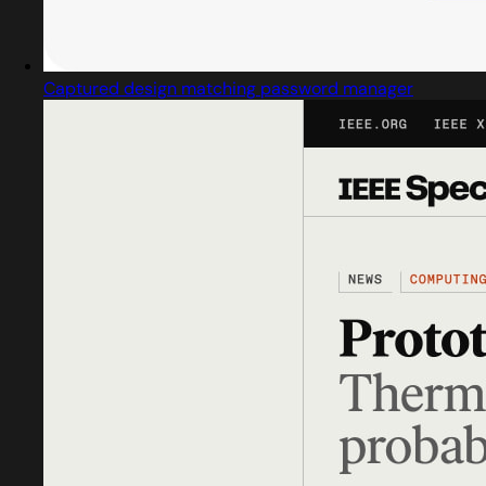
Captured design matching password manager