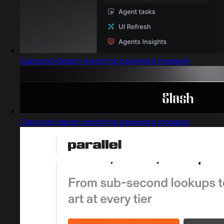
Captured design matching password manager
Captured design matching password manager