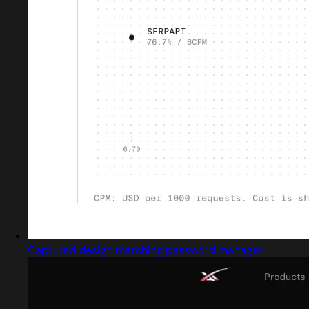
Captured design matching password manager