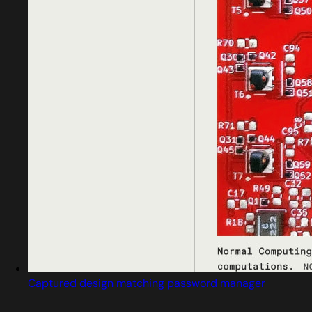
Captured design matching password manager