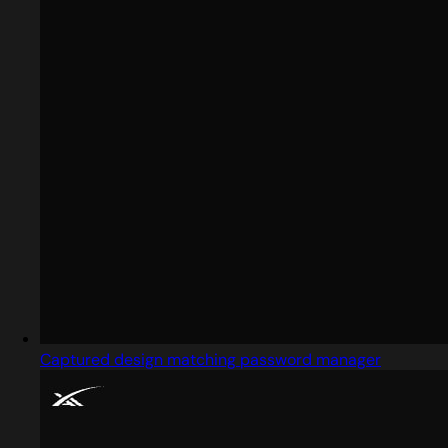
Captured design matching password manager