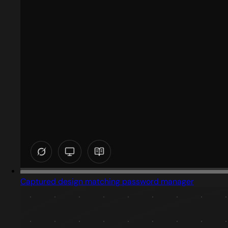
Captured design matching password manager