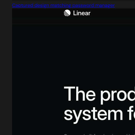
Captured design matching password manager