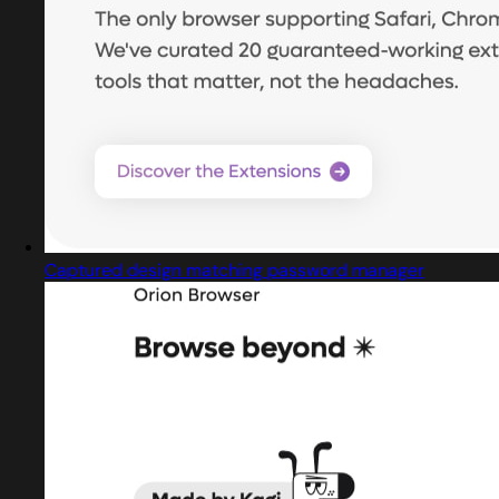
Captured design matching password manager