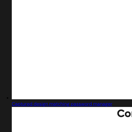
Captured design matching password manager