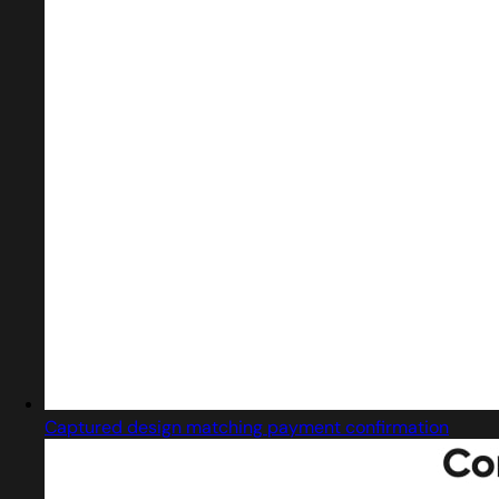
Captured design matching payment confirmation