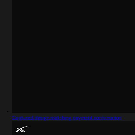
Captured design matching payment confirmation