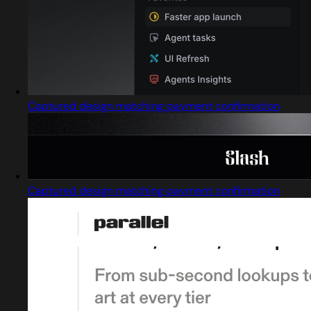
Captured design matching payment confirmation
Captured design matching payment confirmation