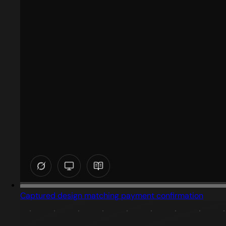
Captured design matching payment confirmation