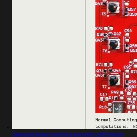
Captured design matching payment confirmation