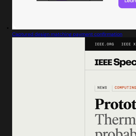
Captured design matching payment confirmation