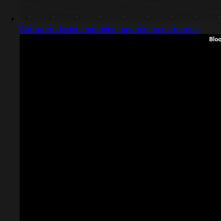
Captured design matching payment confirmation