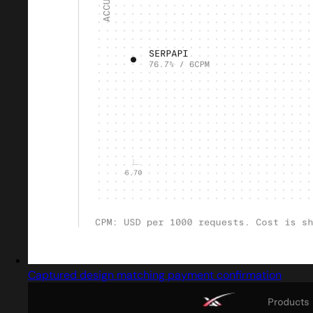
Captured design matching payment confirmation