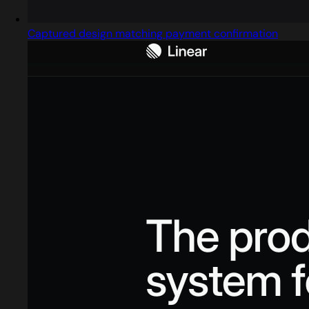
Captured design matching payment confirmation