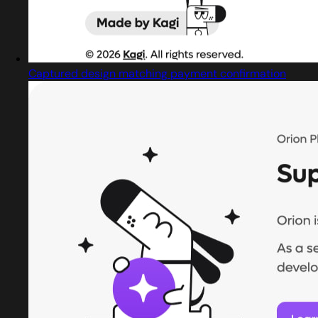
Captured design matching payment confirmation