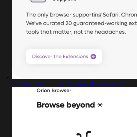
Captured design matching payment confirmation