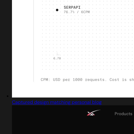
Captured design matching personal blog