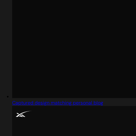
Captured design matching personal blog