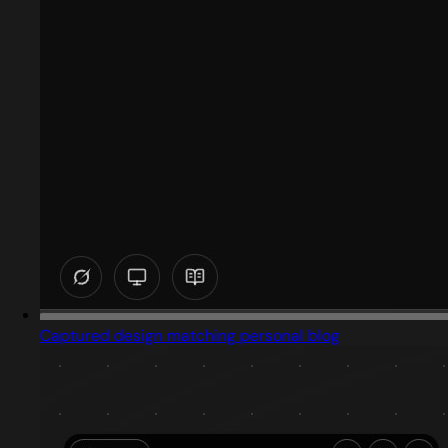
Captured design matching personal blog