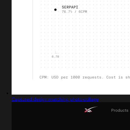
Captured design matching photo collage