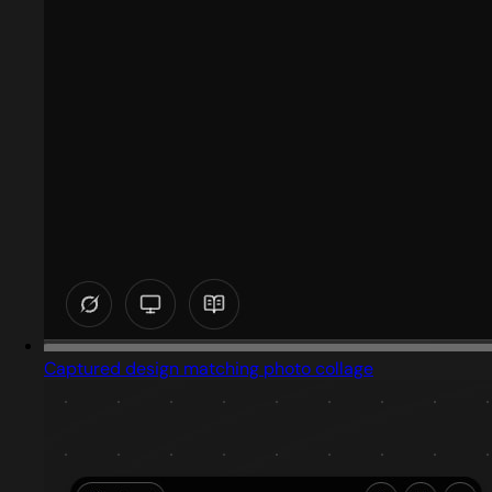
Captured design matching photo collage