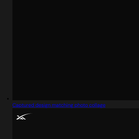
Captured design matching photo collage