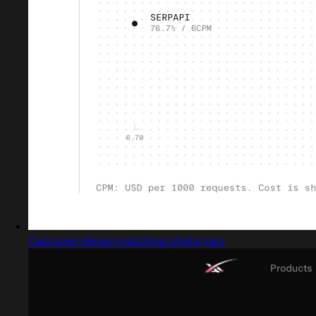
Captured design matching photo logo