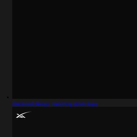
Captured design matching photo logo