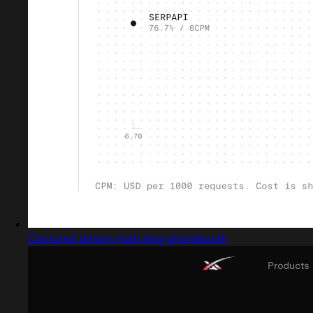
Captured design matching photobooth