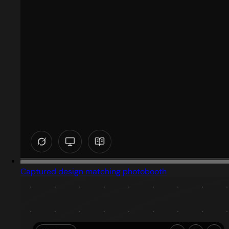
Captured design matching photobooth