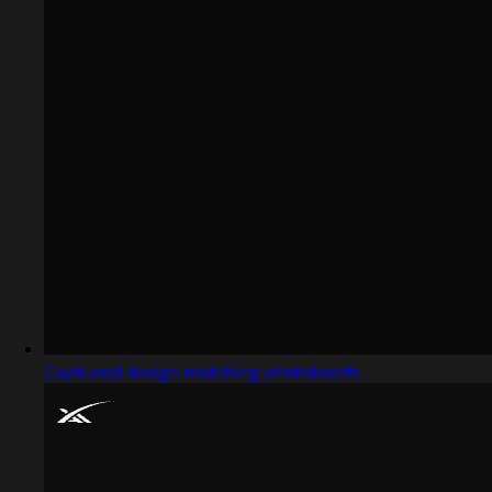
Captured design matching photobooth