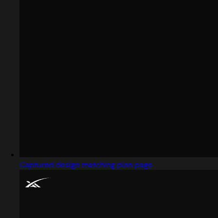
Captured design matching plan page