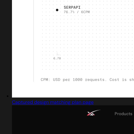
Captured design matching plan page