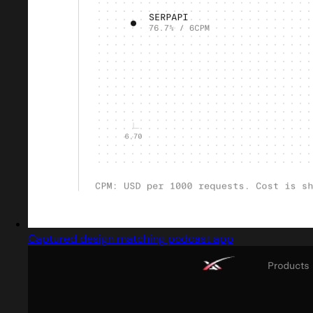
Captured design matching podcast app