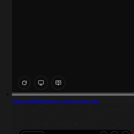
Captured design matching podcast app