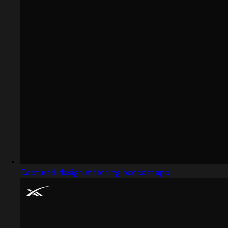
Captured design matching podcast app