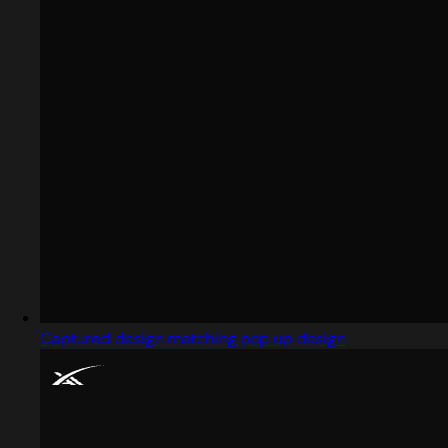
Captured design matching pop up design