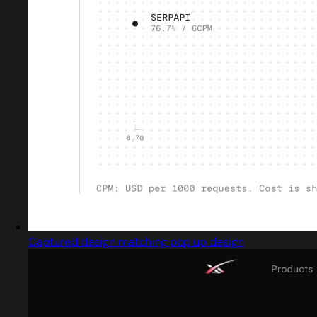
Captured design matching pop up design