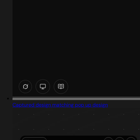
Captured design matching pop up design