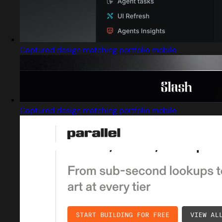
Captured design matching portfolio mobile
Captured design matching portfolio mobile