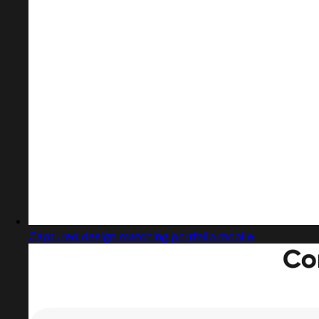
Captured design matching portfolio mobile