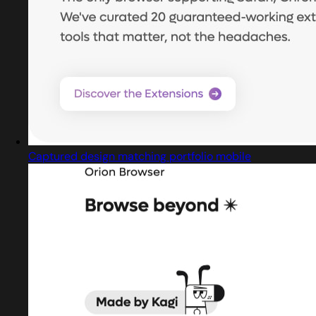
Captured design matching portfolio mobile