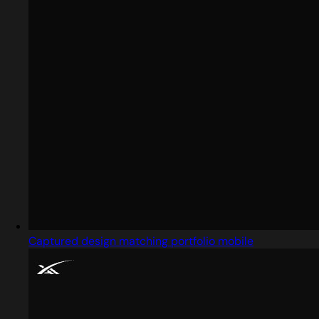
Captured design matching portfolio mobile