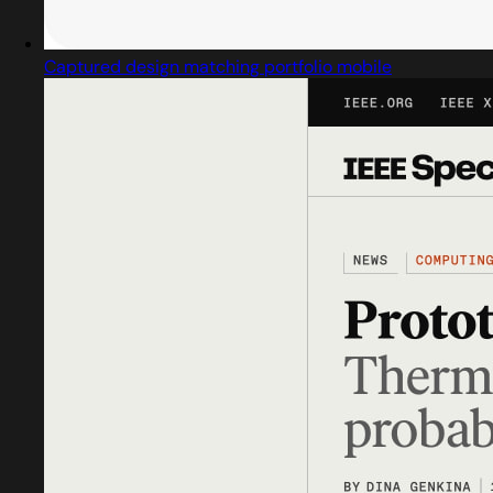
Captured design matching portfolio mobile