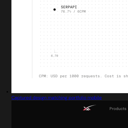
Captured design matching portfolio mobile