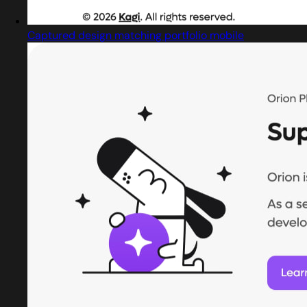
Captured design matching portfolio mobile