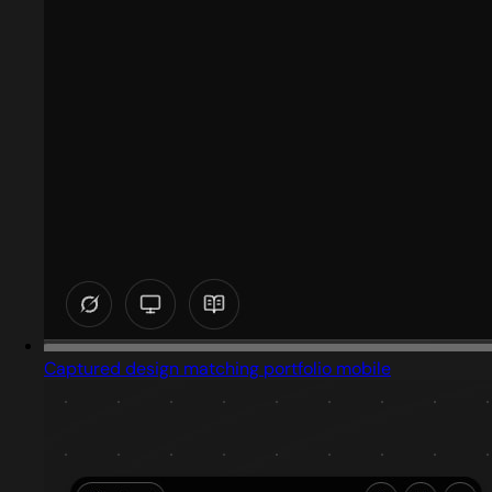
Captured design matching portfolio mobile