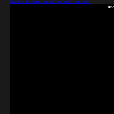
Captured design matching portfolio mobile