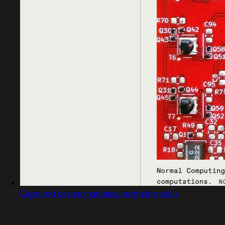
Captured design matching portfolio mobile