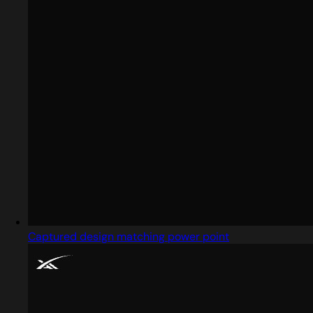
Captured design matching power point