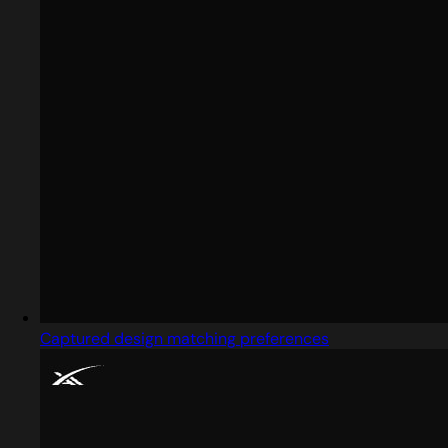
Captured design matching preferences