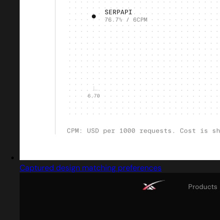
Captured design matching preferences