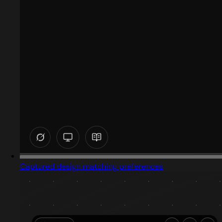
Captured design matching preferences