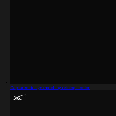
Captured design matching pricing section