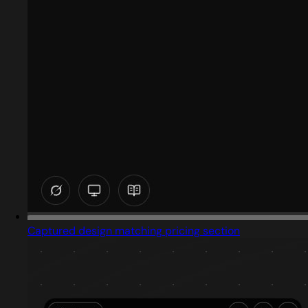
Captured design matching pricing section