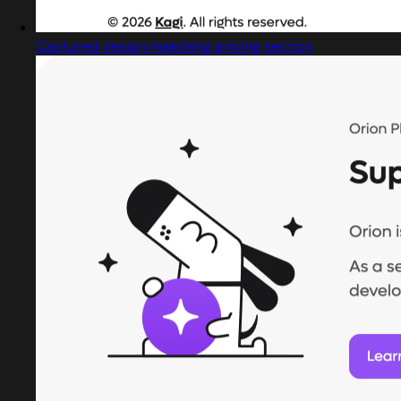
Captured design matching pricing section