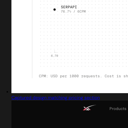
Captured design matching pricing section