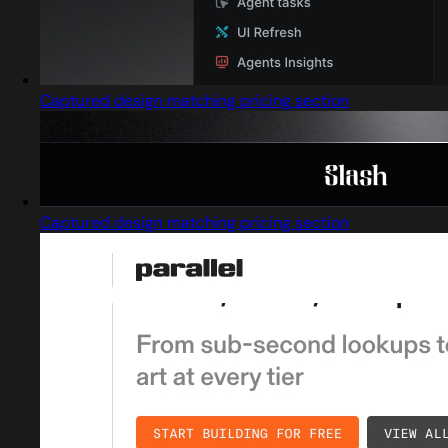
Captured design matching pricing section
Captured design matching pricing section