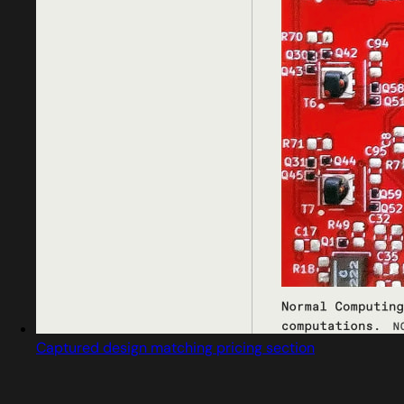
Captured design matching pricing section