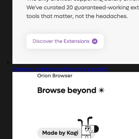
Captured design matching pricing section