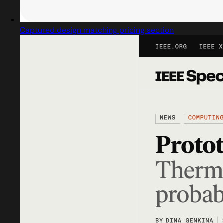
Captured design matching pricing section