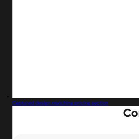
Captured design matching pricing section