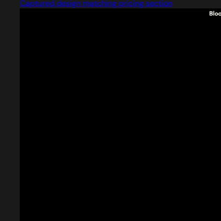
Captured design matching pricing section