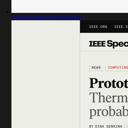
Captured design matching printer