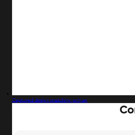
Captured design matching printer