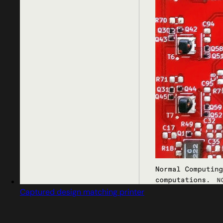
Captured design matching printer