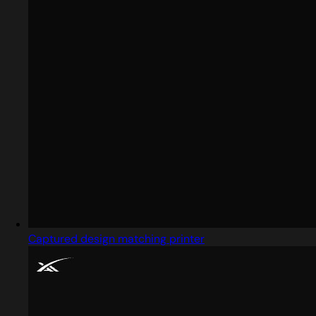
Captured design matching printer