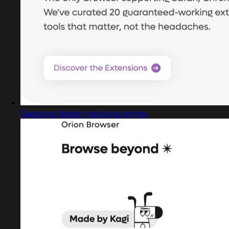
Captured design matching printer